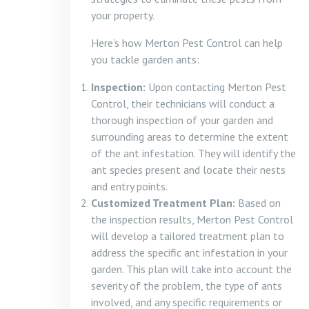
your property.
Here’s how Merton Pest Control can help
you tackle garden ants:
Inspection:
Upon contacting Merton Pest
Control, their technicians will conduct a
thorough inspection of your garden and
surrounding areas to determine the extent
of the ant infestation. They will identify the
ant species present and locate their nests
and entry points.
Customized Treatment Plan:
Based on
the inspection results, Merton Pest Control
will develop a tailored treatment plan to
address the specific ant infestation in your
garden. This plan will take into account the
severity of the problem, the type of ants
involved, and any specific requirements or