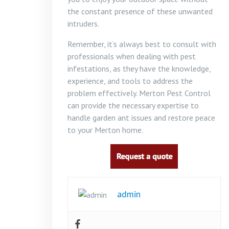
the constant presence of these unwanted
intruders.
Remember, it’s always best to consult with
professionals when dealing with pest
infestations, as they have the knowledge,
experience, and tools to address the
problem effectively. Merton Pest Control
can provide the necessary expertise to
handle garden ant issues and restore peace
to your Merton home.
admin