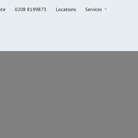
ote
0208 8199873
Locations
Services