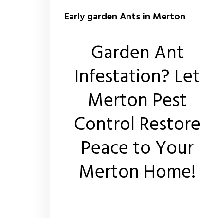
Early garden Ants in Merton
Garden Ant
Infestation? Let
Merton Pest
Control Restore
Peace to Your
Merton Home!