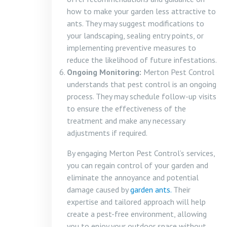
how to make your garden less attractive to
ants. They may suggest modifications to
your landscaping, sealing entry points, or
implementing preventive measures to
reduce the likelihood of future infestations.
Ongoing Monitoring:
Merton Pest Control
understands that pest control is an ongoing
process. They may schedule follow-up visits
to ensure the effectiveness of the
treatment and make any necessary
adjustments if required.
By engaging Merton Pest Control’s services,
you can regain control of your garden and
eliminate the annoyance and potential
damage caused by
garden ants.
Their
expertise and tailored approach will help
create a pest-free environment, allowing
you to enjoy your outdoor space without