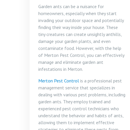
Garden ants can be a nuisance for
homeowners, especially when they start
invading your outdoor space and potentially
finding their way inside your house. These
tiny creatures can create unsightly anthills,
damage your garden plants, and even
contaminate food. However, with the help
of Merton Pest Control, you can effectively
manage and eliminate garden ant
infestations in Merton.
Merton Pest Control
is a professional pest
management service that specializes in
dealing with various pest problems, including
garden ants. They employ trained and
experienced pest control technicians who
understand the behavior and habits of ants,
allowing them to implement effective
strategies to eliminate these pests from