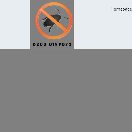
Homepage