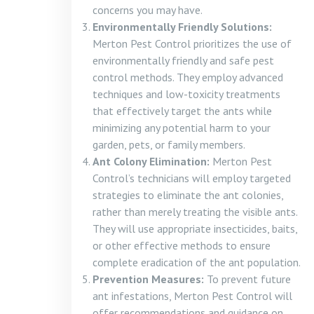
concerns you may have.
Environmentally Friendly Solutions:
Merton Pest Control prioritizes the use of
environmentally friendly and safe pest
control methods. They employ advanced
techniques and low-toxicity treatments
that effectively target the ants while
minimizing any potential harm to your
garden, pets, or family members.
Ant Colony Elimination:
Merton Pest
Control’s technicians will employ targeted
strategies to eliminate the ant colonies,
rather than merely treating the visible ants.
They will use appropriate insecticides, baits,
or other effective methods to ensure
complete eradication of the ant population.
Prevention Measures:
To prevent future
ant infestations, Merton Pest Control will
offer recommendations and guidance on