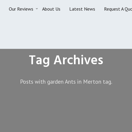
Our Reviews
About Us
Latest News
Request A Qu
Tag Archives
Posts with garden Ants in Merton tag.