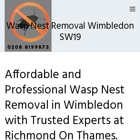
Wasp Nest Removal Wimbledon
SW19
Homepage
Affordable and
Our Reviews
Professional Wasp Nest
Privacy
About Us
Removal in Wimbledon
Latest News
with Trusted Experts at
Request A Quote
Richmond On Thames.
0208 8199873