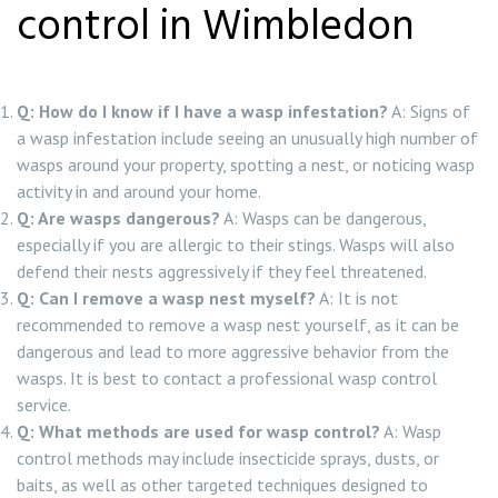
control in Wimbledon
Q: How do I know if I have a wasp infestation?
A: Signs of
a wasp infestation include seeing an unusually high number of
wasps around your property, spotting a nest, or noticing wasp
activity in and around your home.
Q: Are wasps dangerous?
A: Wasps can be dangerous,
especially if you are allergic to their stings. Wasps will also
defend their nests aggressively if they feel threatened.
Q: Can I remove a wasp nest myself?
A: It is not
recommended to remove a wasp nest yourself, as it can be
dangerous and lead to more aggressive behavior from the
wasps. It is best to contact a professional wasp control
service.
Q: What methods are used for wasp control?
A: Wasp
control methods may include insecticide sprays, dusts, or
baits, as well as other targeted techniques designed to