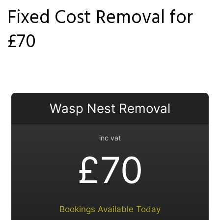
Fixed Cost Removal for
Locations
£70
Services
Ant Control Merton
Bed Bug Control Merton
Wasp Nest Removal
Cockroach Control Merton
inc vat
Carpet Beetle Control
£70
Mice Control Merton
Moth Control Merton
Bookings Available Today