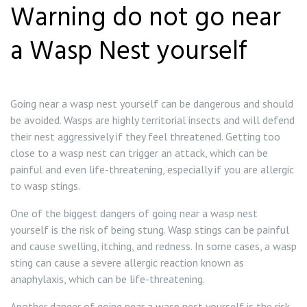
Warning do not go near
a Wasp Nest yourself
Going near a wasp nest yourself can be dangerous and should
be avoided. Wasps are highly territorial insects and will defend
their nest aggressively if they feel threatened. Getting too
close to a wasp nest can trigger an attack, which can be
painful and even life-threatening, especially if you are allergic
to wasp stings.
One of the biggest dangers of going near a wasp nest
yourself is the risk of being stung. Wasp stings can be painful
and cause swelling, itching, and redness. In some cases, a wasp
sting can cause a severe allergic reaction known as
anaphylaxis, which can be life-threatening.
Another danger of going near a wasp nest yourself is the risk