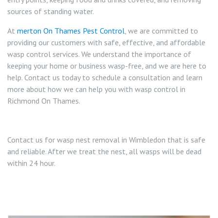
sources of standing water.
At
merton On Thames Pest Control
, we are committed to
providing our customers with safe, effective, and affordable
wasp control services. We understand the importance of
keeping your home or business wasp-free, and we are here to
help. Contact us today to schedule a consultation and learn
more about how we can help you with wasp control in
Richmond On Thames.
Contact us for wasp nest removal in Wimbledon that is safe
and reliable. After we treat the nest, all wasps will be dead
within 24 hour.