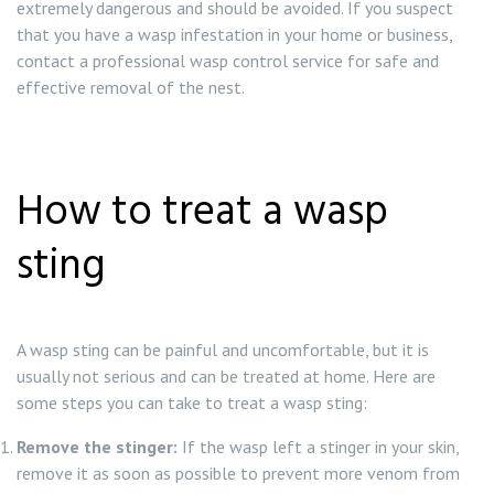
extremely dangerous and should be avoided. If you suspect
that you have a wasp infestation in your home or business,
contact a professional wasp control service for safe and
effective removal of the nest.
How to treat a wasp
sting
A wasp sting can be painful and uncomfortable, but it is
usually not serious and can be treated at home. Here are
some steps you can take to treat a wasp sting:
Remove the stinger:
If the wasp left a stinger in your skin,
remove it as soon as possible to prevent more venom from