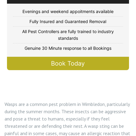
Flea Control Merton
Evenings and weekend appoitments available
Rat Control Merton
Fully Insured and Guaranteed Removal
All Pest Controllers are fully trained to industry
Squirrel Control Merton
standards
Genuine 30 Minute response to all Bookings
Wasp Nest Removal Merton
Book Today
Wasp Nest Removal Wimbledon SW19
Wasps are a common pest problem in Wimbledon, particularly
during the summer months. These insects can be aggressive
and pose a threat to humans, especially if they feel
threatened or are defending their nest. A wasp sting can be
painful and in some cases, may cause an allergic reaction that