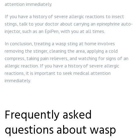
attention immediately.
If you have a history of severe allergic reactions to insect
stings, talk to your doctor about carrying an epinephrine auto-
injector, such as an EpiPen, with you at all times.
In conclusion, treating a wasp sting at home involves
removing the stinger, cleaning the area, applying a cold
compress, taking pain relievers, and watching for signs of an
allergic reaction. If you have a history of severe allergic
reactions, it is important to seek medical attention
immediately.
Frequently asked
questions about wasp