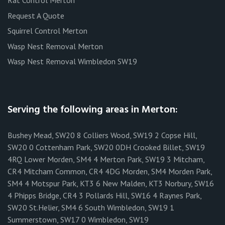
Rat Control Merton
Request A Quote
Squirrel Control Merton
Wasp Nest Removal Merton
Wasp Nest Removal Wimbledon SW19
Serving the following areas in Merton:
Bushey Mead, SW20 8 Colliers Wood, SW19 2 Copse Hill,
SW20 0 Cottenham Park, SW20 0DH Crooked Billet, SW19
4RQ Lower Morden, SM4 4 Merton Park, SW19 3 Mitcham,
CR4 Mitcham Common, CR4 4DG Morden, SM4 Morden Park,
SM4 4 Motspur Park, KT3 6 New Malden, KT3 Norbury, SW16
4 Phipps Bridge, CR4 3 Pollards Hill, SW16 4 Raynes Park,
SW20 St.Helier, SM4 6 South Wimbledon, SW19 1
Summerstown, SW17 0 Wimbledon, SW19