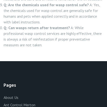
Q: Are the chemicals used for wasp control safe?
A: Yes,
the chemicals used for wasp control are generally safe for
humans and pets when applied correctly and in accordance
with label instructions.
Q: Can wasps return after treatment?
A: While
professional wasp control services are highly effective, there
is always a risk of reinfestation if proper preventative
measures are not taken.
Pages
About Us
Ant Control Merton