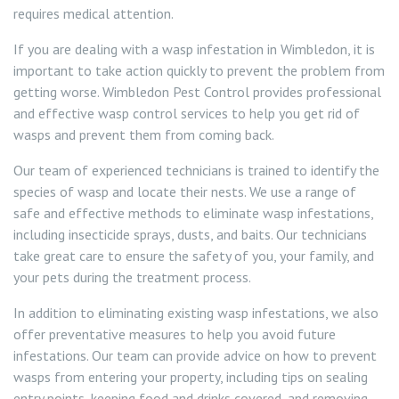
requires medical attention.
If you are dealing with a wasp infestation in Wimbledon, it is
important to take action quickly to prevent the problem from
getting worse. Wimbledon Pest Control provides professional
and effective wasp control services to help you get rid of
wasps and prevent them from coming back.
Our team of experienced technicians is trained to identify the
species of wasp and locate their nests. We use a range of
safe and effective methods to eliminate wasp infestations,
including insecticide sprays, dusts, and baits. Our technicians
take great care to ensure the safety of you, your family, and
your pets during the treatment process.
In addition to eliminating existing wasp infestations, we also
offer preventative measures to help you avoid future
infestations. Our team can provide advice on how to prevent
wasps from entering your property, including tips on sealing
entry points, keeping food and drinks covered, and removing