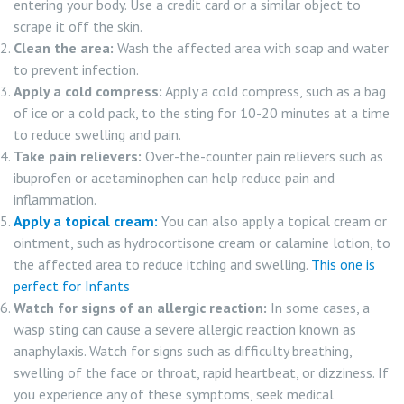
entering your body. Use a credit card or a similar object to
scrape it off the skin.
Clean the area:
Wash the affected area with soap and water
to prevent infection.
Apply a cold compress:
Apply a cold compress, such as a bag
of ice or a cold pack, to the sting for 10-20 minutes at a time
to reduce swelling and pain.
Take pain relievers:
Over-the-counter pain relievers such as
ibuprofen or acetaminophen can help reduce pain and
inflammation.
Apply a topical cream:
You can also apply a topical cream or
ointment, such as hydrocortisone cream or calamine lotion, to
the affected area to reduce itching and swelling.
This one is
perfect for Infants
Watch for signs of an allergic reaction:
In some cases, a
wasp sting can cause a severe allergic reaction known as
anaphylaxis. Watch for signs such as difficulty breathing,
swelling of the face or throat, rapid heartbeat, or dizziness. If
you experience any of these symptoms, seek medical