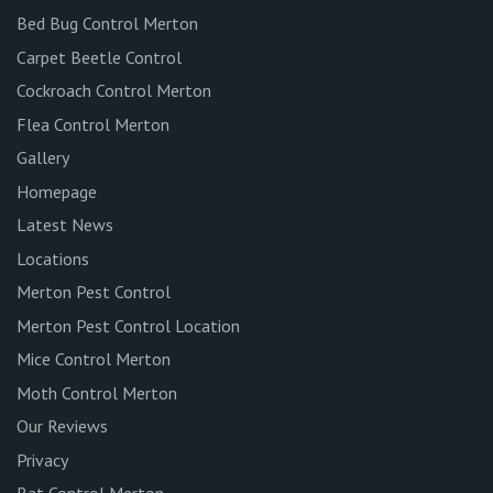
Bed Bug Control Merton
Carpet Beetle Control
Cockroach Control Merton
Flea Control Merton
Gallery
Homepage
Latest News
Locations
Merton Pest Control
Merton Pest Control Location
Mice Control Merton
Moth Control Merton
Our Reviews
Privacy