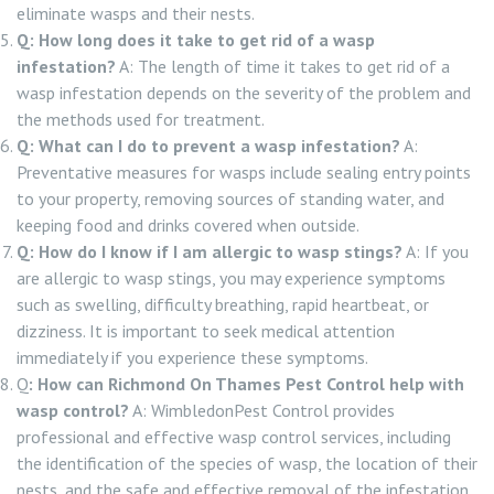
eliminate wasps and their nests.
Q: How long does it take to get rid of a wasp
infestation?
A: The length of time it takes to get rid of a
wasp infestation depends on the severity of the problem and
the methods used for treatment.
Q: What can I do to prevent a wasp infestation?
A:
Preventative measures for wasps include sealing entry points
to your property, removing sources of standing water, and
keeping food and drinks covered when outside.
Q: How do I know if I am allergic to wasp stings?
A: If you
are allergic to wasp stings, you may experience symptoms
such as swelling, difficulty breathing, rapid heartbeat, or
dizziness. It is important to seek medical attention
immediately if you experience these symptoms.
Q
: How can Richmond On Thames Pest Control help with
wasp control?
A: WimbledonPest Control provides
professional and effective wasp control services, including
the identification of the species of wasp, the location of their
nests, and the safe and effective removal of the infestation.