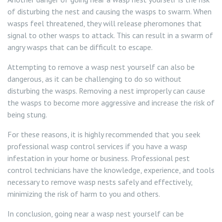
of disturbing the nest and causing the wasps to swarm. When
wasps feel threatened, they will release pheromones that
signal to other wasps to attack. This can result in a swarm of
angry wasps that can be difficult to escape.
Attempting to remove a wasp nest yourself can also be
dangerous, as it can be challenging to do so without
disturbing the wasps. Removing a nest improperly can cause
the wasps to become more aggressive and increase the risk of
being stung.
For these reasons, it is highly recommended that you seek
professional wasp control services if you have a wasp
infestation in your home or business. Professional pest
control technicians have the knowledge, experience, and tools
necessary to remove wasp nests safely and effectively,
minimizing the risk of harm to you and others.
In conclusion, going near a wasp nest yourself can be