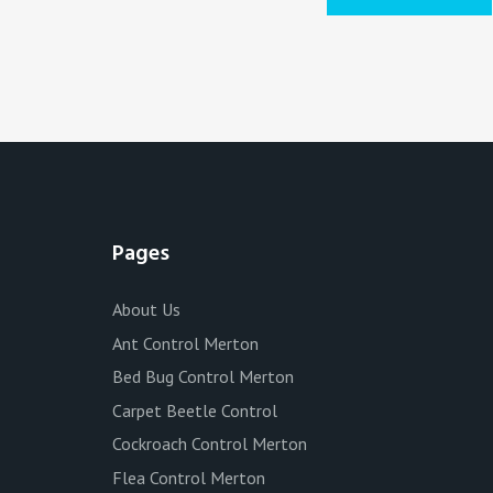
Pages
About Us
Ant Control Merton
Bed Bug Control Merton
Carpet Beetle Control
Cockroach Control Merton
Flea Control Merton