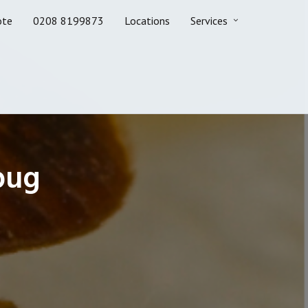
ote
0208 8199873
Locations
Services
bug