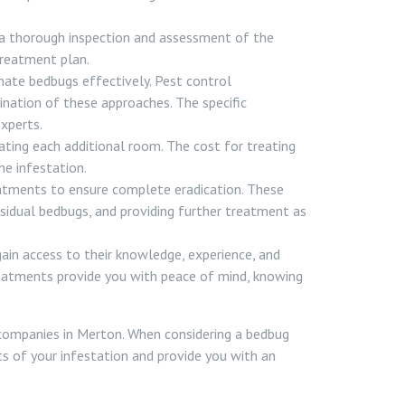
 a thorough inspection and assessment of the
treatment plan.
nate bedbugs effectively. Pest control
nation of these approaches. The specific
xperts.
ating each additional room. The cost for treating
he infestation.
atments to ensure complete eradication. These
 residual bedbugs, and providing further treatment as
gain access to their knowledge, experience, and
treatments provide you with peace of mind, knowing
companies in Merton. When considering a bedbug
ts of your infestation and provide you with an