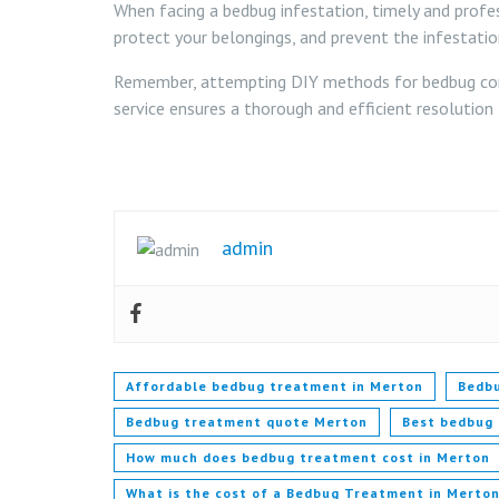
When facing a bedbug infestation, timely and profes
protect your belongings, and prevent the infestatio
Remember, attempting DIY methods for bedbug contr
service ensures a thorough and efficient resolution
admin
Affordable bedbug treatment in Merton
Bedbu
Bedbug treatment quote Merton
Best bedbug
How much does bedbug treatment cost in Merton
What is the cost of a Bedbug Treatment in Merto