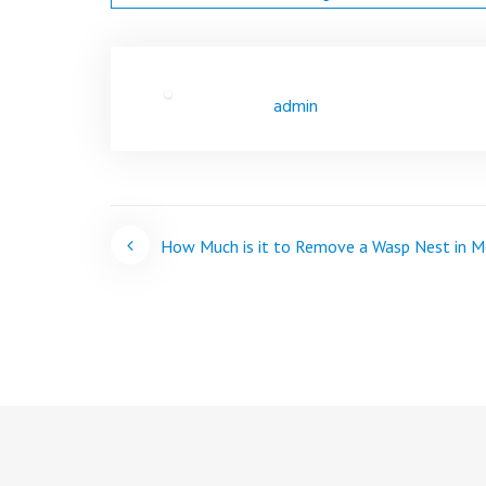
admin
Post
How Much is it to Remove a Wasp Nest in M
navigation