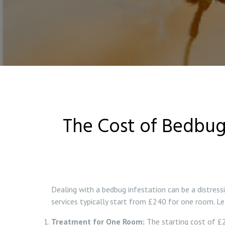
The Cost of Bedbug
Dealing with a bedbug infestation can be a distress
services typically start from £240 for one room. Let
Treatment for One Room:
The starting cost of £2