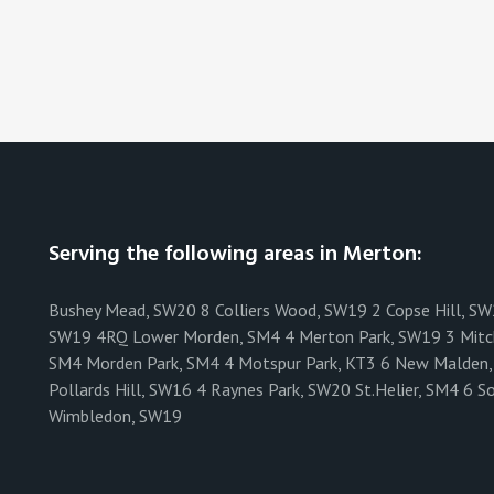
Serving the following areas in Merton:
Bushey Mead, SW20 8 Colliers Wood, SW19 2 Copse Hill, S
SW19 4RQ Lower Morden, SM4 4 Merton Park, SW19 3 Mit
SM4 Morden Park, SM4 4 Motspur Park, KT3 6 New Malden, 
Pollards Hill, SW16 4 Raynes Park, SW20 St.Helier, SM4 
Wimbledon, SW19