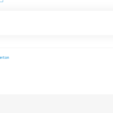
erton