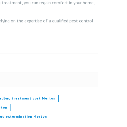
ug treatment, you can regain comfort in your home,
ing on the expertise of a qualified pest control
edbug treatment cost Merton
rton
bug extermination Merton