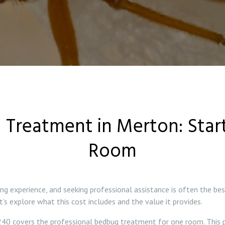
 Treatment in Merton: Start
Room
ing experience, and seeking professional assistance is often the b
’s explore what this cost includes and the value it provides.
40 covers the professional bedbug treatment for one room. This p