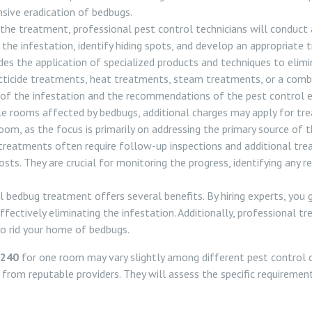
sive eradication of bedbugs.
e treatment, professional pest control technicians will conduct
 the infestation, identify hiding spots, and develop an appropriate 
s the application of specialized products and techniques to elimi
cticide treatments, heat treatments, steam treatments, or a combi
of the infestation and the recommendations of the pest control e
e rooms affected by bedbugs, additional charges may apply for tre
room, as the focus is primarily on addressing the primary source of t
reatments often require follow-up inspections and additional tre
costs. They are crucial for monitoring the progress, identifying any
l bedbug treatment offers several benefits. By hiring experts, you 
fectively eliminating the infestation. Additionally, professional 
o rid your home of bedbugs.
£240
for one room may vary slightly among different pest control 
s from reputable providers. They will assess the specific requiremen