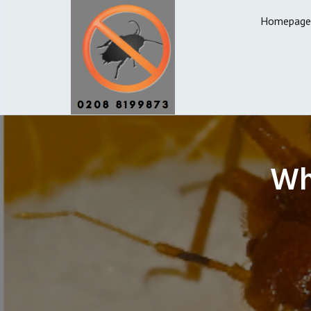
Homepage
Wh