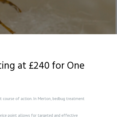
ing at £240 for One
est course of action. In Merton, bedbug treatment
rice point allows for targeted and effective