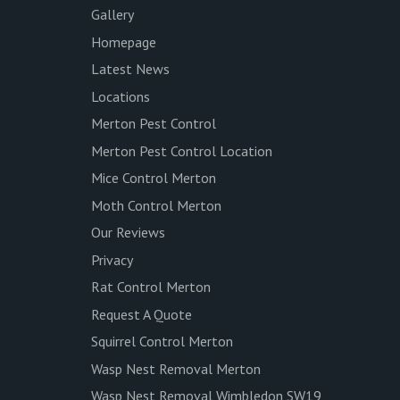
Gallery
Homepage
Latest News
Locations
Merton Pest Control
Merton Pest Control Location
Mice Control Merton
Moth Control Merton
Our Reviews
Privacy
Rat Control Merton
Request A Quote
Squirrel Control Merton
Wasp Nest Removal Merton
Wasp Nest Removal Wimbledon SW19