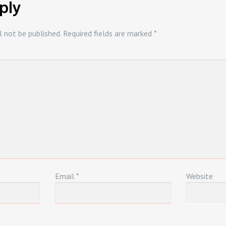
ply
l not be published.
Required fields are marked
*
Email
*
Website