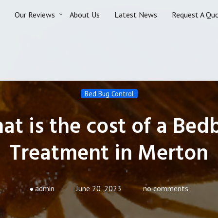
Our Reviews
About Us
Latest News
Request A Qu
Bed Bug Control
at is the cost of a Bed
Treatment in Merton
admin
June 20, 2023
no comments