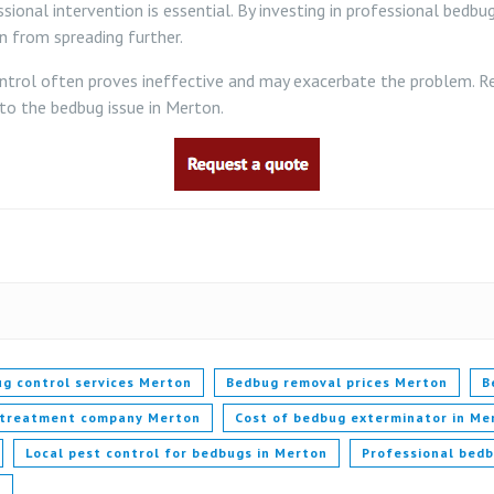
sional intervention is essential. By investing in professional bedb
n from spreading further.
ol often proves ineffective and may exacerbate the problem. Rely
 to the bedbug issue in Merton.
g control services Merton
Bedbug removal prices Merton
B
 treatment company Merton
Cost of bedbug exterminator in Me
Local pest control for bedbugs in Merton
Professional bed
n