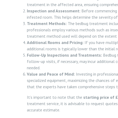
treatment in the affected area, ensuring comprehen
Inspection and Assessment:
Before commencing th
infested room. This helps determine the severity of
Treatment Methods:
The bedbug treatment include
professionals employ various methods such as inse
treatment method used will depend on the extent 
Additional Rooms and Pricing:
If you have multipl
additional rooms is typically lower than the initial 
Follow-Up Inspections and Treatments:
Bedbug t
follow-up visits, if necessary, may incur additional 
needed.
Value and Peace of Mind:
Investing in professiona
specialized equipment, maximizing the chances of ef
that the experts have taken comprehensive steps t
It’s important to note that the
starting price of 
treatment service, it is advisable to request quote
accurate estimate.