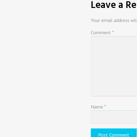
Leave a Re
Your email address wil
Comment
*
Name
*