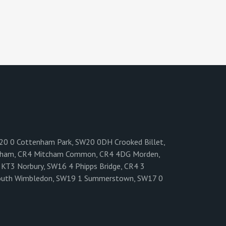
W20 0 Cottenham Park, SW20 0DH Crooked Billet,
cham, CR4 Mitcham Common, CR4 4DG Morden,
KT3 Norbury, SW16 4 Phipps Bridge, CR4 3
6 South Wimbledon, SW19 1 Summerstown, SW17 0