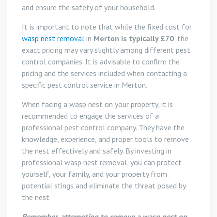
and ensure the safety of your household.
It is important to note that while the fixed cost for
wasp nest removal
in
Merton is typically £70
, the
exact pricing may vary slightly among different pest
control companies. It is advisable to confirm the
pricing and the services included when contacting a
specific pest control service in Merton.
When facing a wasp nest on your property, it is
recommended to engage the services of a
professional pest control company. They have the
knowledge, experience, and proper tools to remove
the nest effectively and safely. By investing in
professional wasp nest removal, you can protect
yourself, your family, and your property from
potential stings and eliminate the threat posed by
the nest.
Remember, attempting to remove a wasp nest on