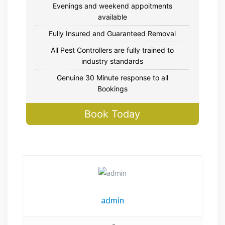
Evenings and weekend appoitments
available
Fully Insured and Guaranteed Removal
All Pest Controllers are fully trained to
industry standards
Genuine 30 Minute response to all
Bookings
Book Today
admin