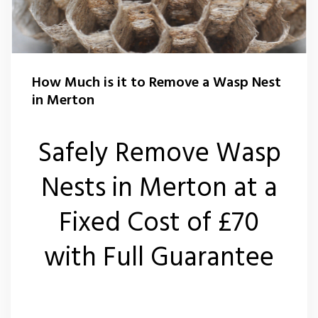
Flea Control Merton
Rat Control Merton
How Much is it to Remove a Wasp Nest
Squirrel Control Merton
in Merton
Wasp Nest Removal Merton
Safely Remove Wasp
Wasp Nest Removal Wimbledon SW19
Nests in Merton at a
Fixed Cost of £70
with Full Guarantee