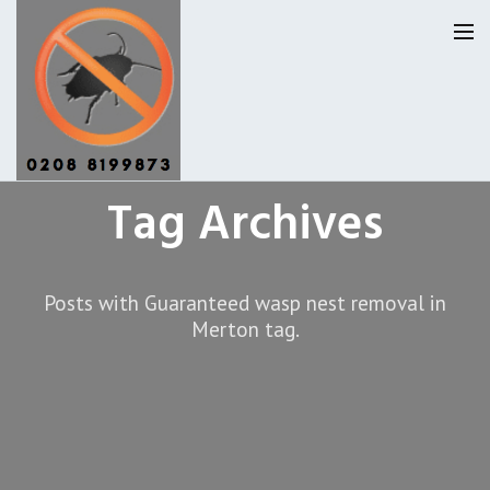
Tag Archives
Homepage
Our Reviews
Posts with Guaranteed wasp nest removal in
Privacy
About Us
Merton tag.
Latest News
Request A Quote
0208 8199873