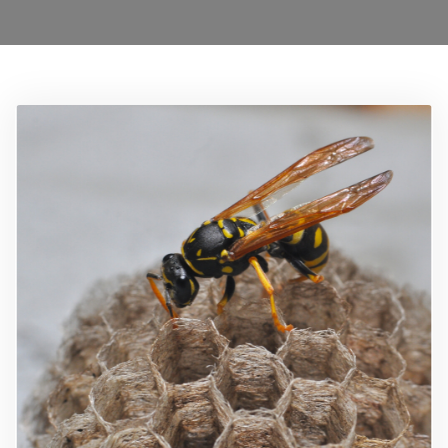
Locations
Services
Ant Control Merton
Bed Bug Control Merton
Cockroach Control Merton
Carpet Beetle Control
Mice Control Merton
Moth Control Merton