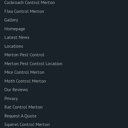
Cockroach Control Merton
Flea Control Merton
Gallery
Homepage
Latest News
Locations
Merton Pest Control
Merton Pest Control Location
Mice Control Merton
Moth Control Merton
Our Reviews
Privacy
Rat Control Merton
Request A Quote
Squirrel Control Merton