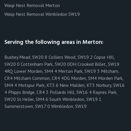
Wasp Nest Removal Merton
Wasp Nest Removal Wimbledon SW19
Serving the following areas in Merton:
Bushey Mead, SW20 8 Colliers Wood, SW19 2 Copse Hill,
SW20 0 Cottenham Park, SW20 0DH Crooked Billet, SW19
4RQ Lower Morden, SM4 4 Merton Park, SW19 3 Mitcham,
CR4 Mitcham Common, CR4 4DG Morden, SM4 Morden Park,
SM4 4 Motspur Park, KT3 6 New Malden, KT3 Norbury, SW16
4 Phipps Bridge, CR4 3 Pollards Hill, SW16 4 Raynes Park,
SW20 St.Helier, SM4 6 South Wimbledon, SW19 1
Summerstown, SW17 0 Wimbledon, SW19