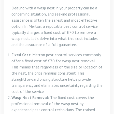
Dealing with a wasp nest in your property can be a
concerning situation, and seeking professional
assistance is often the safest and most effective
option. In Merton, a reputable pest control service
typically charges a fixed cost of £70 to remove a
wasp nest. Let’s delve into what this cost includes
and the assurance of a full guarantee.
Fixed Cost:
Merton pest control services commonly
offer a fixed cost of £70 for wasp nest removal.
This means that regardless of the size or location of
the nest, the price remains consistent. This
straightforward pricing structure helps provide
transparency and eliminates uncertainty regarding the
cost of the service.
Wasp Nest Removal:
The fixed cost covers the
professional removal of the wasp nest by
experienced pest control technicians. The trained