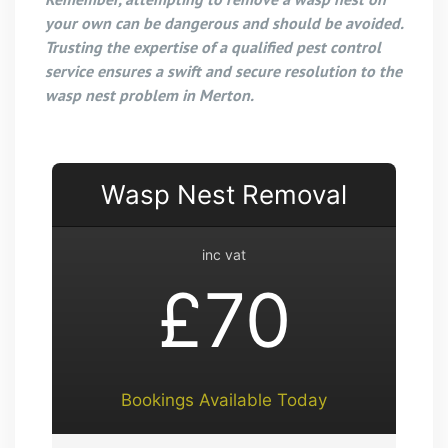
your own can be dangerous and should be avoided.
Trusting the expertise of a qualified pest control
service ensures a swift and secure resolution to the
wasp nest problem in Merton.
Wasp Nest Removal
inc vat
£70
Bookings Available Today