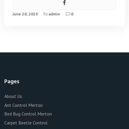
by
June 20, 2023
admin
0
Pages
About Us
Ant Control Merton
Bed Bug Control Merton
Carpet Beetle Control