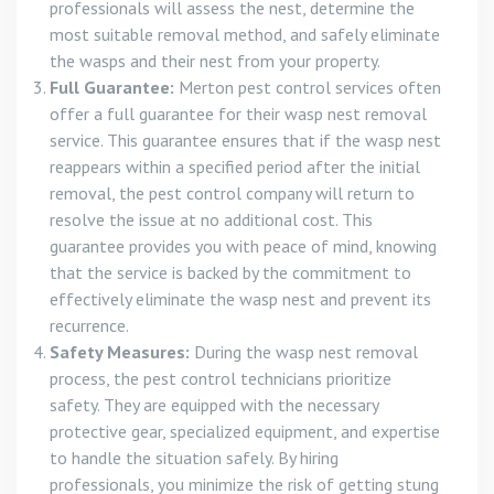
professionals will assess the nest, determine the
most suitable removal method, and safely eliminate
the wasps and their nest from your property.
Full Guarantee:
Merton pest control services often
offer a full guarantee for their wasp nest removal
service. This guarantee ensures that if the wasp nest
reappears within a specified period after the initial
removal, the pest control company will return to
resolve the issue at no additional cost. This
guarantee provides you with peace of mind, knowing
that the service is backed by the commitment to
effectively eliminate the wasp nest and prevent its
recurrence.
Safety Measures:
During the wasp nest removal
process, the pest control technicians prioritize
safety. They are equipped with the necessary
protective gear, specialized equipment, and expertise
to handle the situation safely. By hiring
professionals, you minimize the risk of getting stung